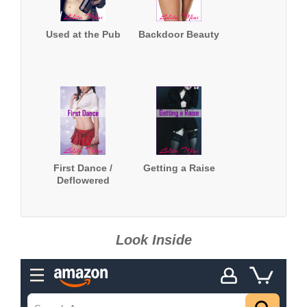
Used at the Pub
Backdoor Beauty
First Dance /
Getting a Raise
Deflowered
Look Inside