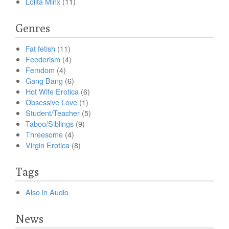
Lolita Minx
(11)
Genres
Fat fetish
(11)
Feederism
(4)
Femdom
(4)
Gang Bang
(6)
Hot Wife Erotica
(6)
Obsessive Love
(1)
Student/Teacher
(5)
Taboo/Siblings
(9)
Threesome
(4)
Virgin Erotica
(8)
Tags
Also in Audio
News