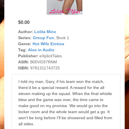
$0.00
Author:
Lolita Minx
Series:
Group Fun
, Book 1
Genre:
Hot Wife Erotica
Tag:
Also in Audio
Publisher:
eXplicitTales
ASIN:
B00VG97RNM
ISBN:
9781311743725
I told my man, Gary, if his team won the match,
there’d be a special reward. A reward for the all
eleven making up the squad. When the final whistle
blew and the game was over, the time came to
make good on my promise. We would go into the
locker room and the whole team would get a go. It
won’t be long before I’ll be showered and filled from
all sides.