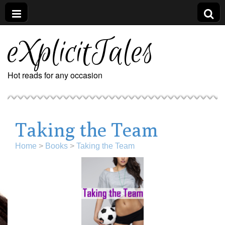
eXplicitTales
Hot reads for any occasion
Taking the Team
Home
>
Books
>
Taking the Team