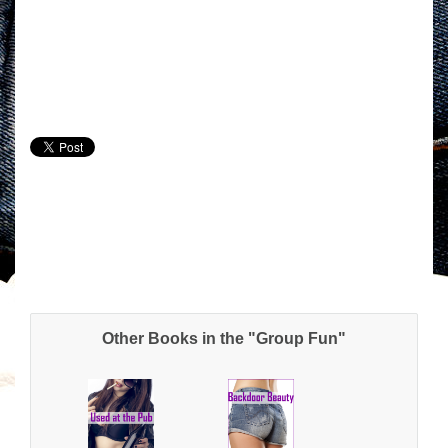
Other Books in the "Group Fun"