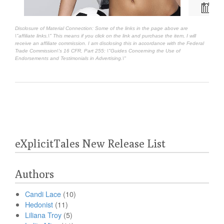
Disclosure of Material Connection: Some of the links in the page above are
\"affiliate links.\" This means if you click on the link and purchase the item, I will
receive an affiliate commission. I am disclosing this in accordance with the Federal
Trade Commission\'s
16 CFR, Part 255
: \"Guides Concerning the Use of
Endorsements and Testimonials in Advertising.\"
eXplicitTales New Release List
Authors
Candi Lace
(10)
Hedonist
(11)
Liliana Troy
(5)