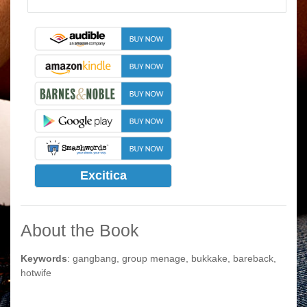
Excitica
About the Book
Keywords
: gangbang, group menage, bukkake, bareback,
hotwife