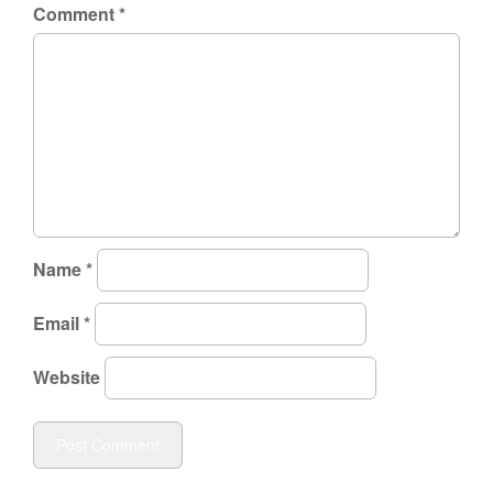
Comment
*
Name
*
Email
*
Website