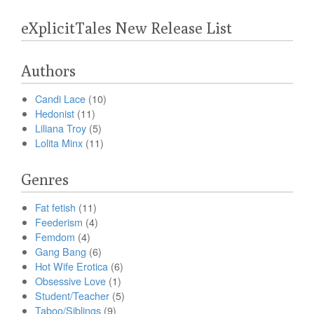
eXplicitTales New Release List
Authors
Candi Lace
(10)
Hedonist
(11)
Liliana Troy
(5)
Lolita Minx
(11)
Genres
Fat fetish
(11)
Feederism
(4)
Femdom
(4)
Gang Bang
(6)
Hot Wife Erotica
(6)
Obsessive Love
(1)
Student/Teacher
(5)
Taboo/Siblings
(9)