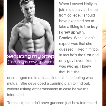
When I invited Holly to
join me on a visit home
from college, I should
have expected her to
take a liking to
the boy
I grew up with
,
Bradley. What I didn’t
expect was that she
guessed I liked him too.
In fact he’s the
first
and
only guy I ever liked. It
was
wrong
, I knew
that, but she
encouraged me to at least find out if the feeling was
mutual. She developed a cunning plan to find out,
without risking embarrassment in case he wasn’t
interested.
Turns out, I couldn’t have guessed just how interested