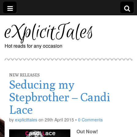
eXplicitTales
Hot reads for any occasion
NEW RELEASES
Seducing my
Stepbrother – Candi
Lace
by
explicittales
on
29th April 2015
•
0 Comments
Out Now!