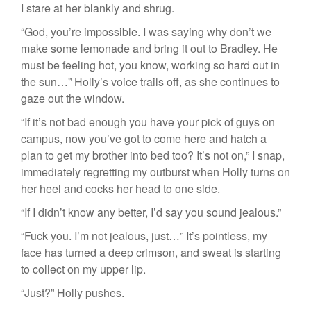
I stare at her blankly and shrug.
“God, you’re impossible. I was saying why don’t we
make some lemonade and bring it out to Bradley. He
must be feeling hot, you know, working so hard out in
the sun…” Holly’s voice trails off, as she continues to
gaze out the window.
“If it’s not bad enough you have your pick of guys on
campus, now you’ve got to come here and hatch a
plan to get my brother into bed too? It’s not on,” I snap,
immediately regretting my outburst when Holly turns on
her heel and cocks her head to one side.
“If I didn’t know any better, I’d say you sound jealous.”
“Fuck you. I’m not jealous, just…” It’s pointless, my
face has turned a deep crimson, and sweat is starting
to collect on my upper lip.
“Just?” Holly pushes.