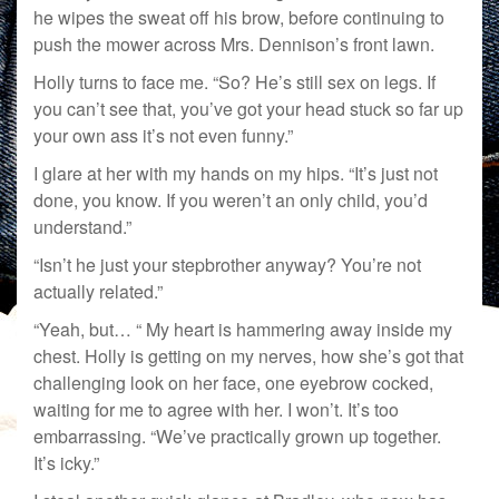
he wipes the sweat off his brow, before continuing to
push the mower across Mrs. Dennison’s front lawn.
Holly turns to face me. “So? He’s still sex on legs. If
you can’t see that, you’ve got your head stuck so far up
your own ass it’s not even funny.”
I glare at her with my hands on my hips. “It’s just not
done, you know. If you weren’t an only child, you’d
understand.”
“Isn’t he just your stepbrother anyway? You’re not
actually related.”
“Yeah, but… “ My heart is hammering away inside my
chest. Holly is getting on my nerves, how she’s got that
challenging look on her face, one eyebrow cocked,
waiting for me to agree with her. I won’t. It’s too
embarrassing. “We’ve practically grown up together.
It’s icky.”