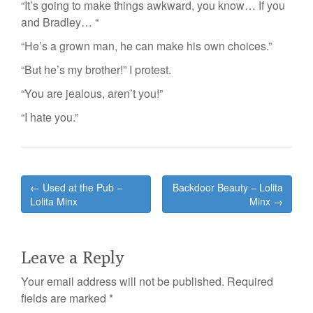
“It’s going to make things awkward, you know… If you
and Bradley… “
“He’s a grown man, he can make his own choices.”
“But he’s my brother!” I protest.
“You are jealous, aren’t you!”
“I hate you.”
Post
← Used at the Pub –
Backdoor Beauty – Lolita
navigation
Lolita Minx
Minx →
Leave a Reply
Your email address will not be published.
Required
fields are marked
*