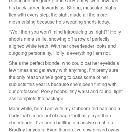
I steal another quick glance at Bradley, who now has
his back turned towards us. Strong, muscular thighs
flex with every step, the sight made all the more
mesmerising because he’s wearing shorts today.
“Well then you won’t mind introducing us, right?” Holly
shoots me a smile, showing off a row of perfectly
aligned white teeth. With her cheerleader looks and
outgoing personality, Holly is everything I am not.
She’s the perfect blonde, who could bat her eyelids a
few times and get away with anything. I’m pretty sure
the only reason she’s going to pass some of her
subjects this year is because she’s been flirting with
our professors. Perky boobs, tiny waist and round, tight
ass complete the package.
Meanwhile, here I am with my stubborn red hair and a
body that’s more out of shape football player than
cheerleader. I’ve been battling a massive crush on
Bradley for years. Even though I’ve now moved away