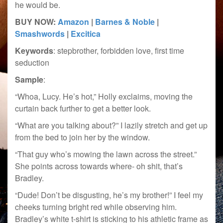
he would be.
BUY NOW:
Amazon
|
Barnes & Noble
|
Smashwords
|
Excitica
Keywords
: stepbrother, forbidden love, first time
seduction
Sample
:
“Whoa, Lucy. He’s hot,” Holly exclaims, moving the
curtain back further to get a better look.
“What are you talking about?” I lazily stretch and get up
from the bed to join her by the window.
“That guy who’s mowing the lawn across the street.”
She points across towards where- oh shit, that’s
Bradley.
“Dude! Don’t be disgusting, he’s my brother!” I feel my
cheeks turning bright red while observing him.
Bradley’s white t-shirt is sticking to his athletic frame as