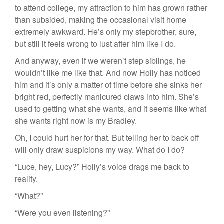
to attend college, my attraction to him has grown rather
than subsided, making the occasional visit home
extremely awkward. He’s only my stepbrother, sure,
but still it feels wrong to lust after him like I do.
And anyway, even if we weren’t step siblings, he
wouldn’t like me like that. And now Holly has noticed
him and it’s only a matter of time before she sinks her
bright red, perfectly manicured claws into him. She’s
used to getting what she wants, and it seems like what
she wants right now is my Bradley.
Oh, I could hurt her for that. But telling her to back off
will only draw suspicions my way. What do I do?
“Luce, hey, Lucy?” Holly’s voice drags me back to
reality.
“What?”
“Were you even listening?”