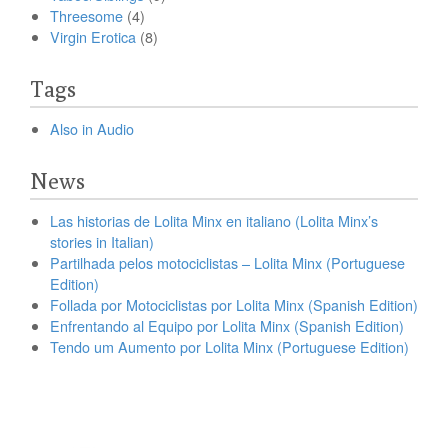
Threesome
(4)
Virgin Erotica
(8)
Tags
Also in Audio
News
Las historias de Lolita Minx en italiano (Lolita Minx’s
stories in Italian)
Partilhada pelos motociclistas – Lolita Minx (Portuguese
Edition)
Follada por Motociclistas por Lolita Minx (Spanish Edition)
Enfrentando al Equipo por Lolita Minx (Spanish Edition)
Tendo um Aumento por Lolita Minx (Portuguese Edition)