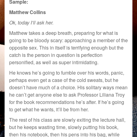
Sample:
Matthew Collins
Ok, today I’ll ask her.
Matthew takes a deep breath, preparing for what is
going to be bloody scary: approaching a member of the
opposite sex. This in itself is terrifying enough but the
catch is the person in question is perfection
personified, as well as super intimidating.
He knows he’s going to fumble over his words, panic,
perhaps even get a case of the cold sweats, but he
doesn’t have much of a choice. His solitary ways mean
he can’t get anyone else to ask Professor Liliana Troy
for the book recommendations he’s after. If he’s going
to get what he wants, it’ll be from her.
The rest of his class are slowly exiting the lecture hall,
but he keeps wasting time, slowly putting his book,
then his notebook, then his pens into his bag, while