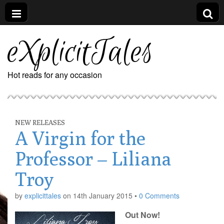
eXplicitTales
Hot reads for any occasion
NEW RELEASES
A Virgin for the
Professor – Liliana
Troy
by
explicittales
on
14th January 2015
•
0 Comments
Out Now!