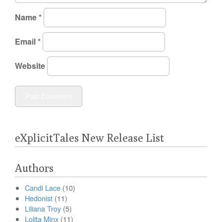
Name
*
Email
*
Website
eXplicitTales New Release List
Authors
Candi Lace
(10)
Hedonist
(11)
Liliana Troy
(5)
Lolita Minx
(11)