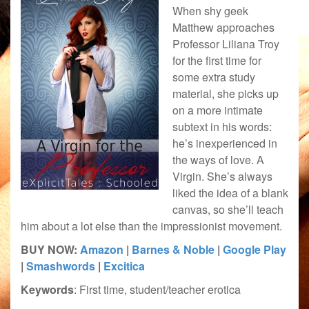
When shy geek
Matthew approaches
Professor Liliana Troy
for the first time for
some extra study
material, she picks up
on a more intimate
subtext in his words:
he’s inexperienced in
the ways of love. A
Virgin. She’s always
liked the idea of a blank
canvas, so she’ll teach
him about a lot else than the impressionist movement.
BUY NOW:
Amazon
|
Barnes & Noble
|
Google Play
|
Smashwords
|
Excitica
Keywords
: First time, student/teacher erotica