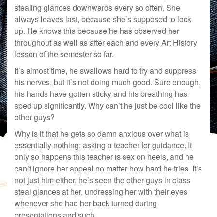
stealing glances downwards every so often. She
always leaves last, because she’s supposed to lock
up. He knows this because he has observed her
throughout as well as after each and every Art History
lesson of the semester so far.
It’s almost time, he swallows hard to try and suppress
his nerves, but it’s not doing much good. Sure enough,
his hands have gotten sticky and his breathing has
sped up significantly. Why can’t he just be cool like the
other guys?
Why is it that he gets so damn anxious over what is
essentially nothing: asking a teacher for guidance. It
only so happens this teacher is sex on heels, and he
can’t ignore her appeal no matter how hard he tries. It’s
not just him either, he’s seen the other guys in class
steal glances at her, undressing her with their eyes
whenever she had her back turned during
presentations and such.