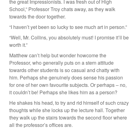
the great Impressionists. I was fresh out of High
School,” Professor Troy chats away, as they walk
towards the door together.
“I haven’t yet been so lucky to see much art in person.”
“Well, Mr. Collins, you absolutely must! I promise it’ll be
worth it.”
Matthew can’t help but wonder howcome the
Professor, who generally puts on a stern attitude
towards other students is so casual and chatty with
him. Perhaps she genuinely does sense his passion
for one of her own favourite subjects. Or perhaps – no,
it couldn’t be! Perhaps she likes him as a person?
He shakes his head, to try and rid himself of such crazy
thoughts while she locks up the lecture hall. Together
they walk up the stairs towards the second floor where
all the professor’s offices are.