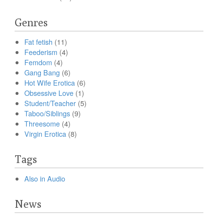
Genres
Fat fetish
(11)
Feederism
(4)
Femdom
(4)
Gang Bang
(6)
Hot Wife Erotica
(6)
Obsessive Love
(1)
Student/Teacher
(5)
Taboo/Siblings
(9)
Threesome
(4)
Virgin Erotica
(8)
Tags
Also in Audio
News