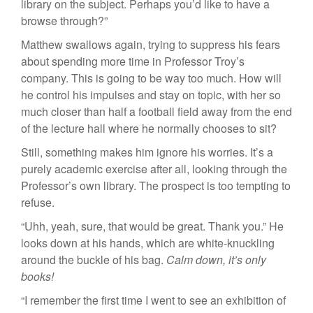
library on the subject. Perhaps you’d like to have a
browse through?”
Matthew swallows again, trying to suppress his fears
about spending more time in Professor Troy’s
company. This is going to be way too much. How will
he control his impulses and stay on topic, with her so
much closer than half a football field away from the end
of the lecture hall where he normally chooses to sit?
Still, something makes him ignore his worries. It’s a
purely academic exercise after all, looking through the
Professor’s own library. The prospect is too tempting to
refuse.
“Uhh, yeah, sure, that would be great. Thank you.” He
looks down at his hands, which are white-knuckling
around the buckle of his bag.
Calm down, it’s only
books!
“I remember the first time I went to see an exhibition of