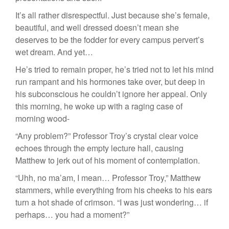
It’s all rather disrespectful. Just because she’s female,
beautiful, and well dressed doesn’t mean she
deserves to be the fodder for every campus pervert’s
wet dream. And yet…
He’s tried to remain proper, he’s tried not to let his mind
run rampant and his hormones take over, but deep in
his subconscious he couldn’t ignore her appeal. Only
this morning, he woke up with a raging case of
morning wood-
“Any problem?” Professor Troy’s crystal clear voice
echoes through the empty lecture hall, causing
Matthew to jerk out of his moment of contemplation.
“Uhh, no ma’am, I mean… Professor Troy,” Matthew
stammers, while everything from his cheeks to his ears
turn a hot shade of crimson. “I was just wondering… if
perhaps… you had a moment?”