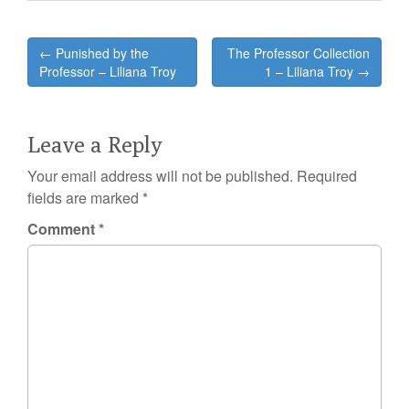
Post
← Punished by the
The Professor Collection
navigation
Professor – Liliana Troy
1 – Liliana Troy →
Leave a Reply
Your email address will not be published.
Required
fields are marked
*
Comment
*