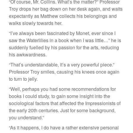
“Of course, Mr. Collins. What’s the matter?” Professor
Troy drops her bag down on her desk again, and waits
expectantly as Matthew collects his belongings and
walks slowly towards her.
“I’ve always been fascinated by Monet, ever since I
saw the Waterlilies in a book when I was little…” he is
suddenly fuelled by his passion for the arts, reducing
his awkwardness.
“That’s understandable, it’s a very powerful piece.”
Professor Troy smiles, causing his knees once again
to turn to jelly.
“Well, perhaps you had some recommendations for
books I could study, to gain some insight into the
sociological factors that affected the Impressionists of
the early 20th centuries. Just for some background,
you understand.”
“As it happens, I do have a rather extensive personal