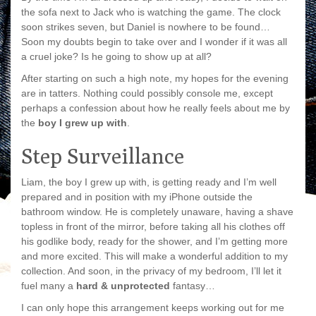
the sofa next to Jack who is watching the game. The clock
soon strikes seven, but Daniel is nowhere to be found…
Soon my doubts begin to take over and I wonder if it was all
a cruel joke? Is he going to show up at all?
After starting on such a high note, my hopes for the evening
are in tatters. Nothing could possibly console me, except
perhaps a confession about how he really feels about me by
the
boy I grew up with
.
Step Surveillance
Liam, the boy I grew up with, is getting ready and I’m well
prepared and in position with my iPhone outside the
bathroom window. He is completely unaware, having a shave
topless in front of the mirror, before taking all his clothes off
his godlike body, ready for the shower, and I’m getting more
and more excited. This will make a wonderful addition to my
collection. And soon, in the privacy of my bedroom, I’ll let it
fuel many a
hard & unprotected
fantasy…
I can only hope this arrangement keeps working out for me