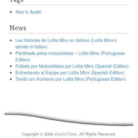
Also in Audio
News
Las historias de Lolita Minx en italiano (Lolita Minx’s
stories in Italian)
Partilhada pelos motociclistas – Lolita Minx (Portuguese
Edition)
Follada por Motociclistas por Lolita Minx (Spanish Edition)
Enfrentando al Equipo por Lolita Minx (Spanish Edition)
Tendo um Aumento por Lolita Minx (Portuguese Edition)
Copyright © 2026
eXplicitTales
. All Rights Reserved.