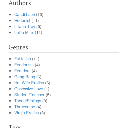
Authors
Candi Lace
(10)
Hedonist
(11)
Liliana Troy
(5)
Lolita Minx
(11)
Genres
Fat fetish
(11)
Feederism
(4)
Femdom
(4)
Gang Bang
(6)
Hot Wife Erotica
(6)
Obsessive Love
(1)
Student/Teacher
(5)
Taboo/Siblings
(9)
Threesome
(4)
Virgin Erotica
(8)
Tags