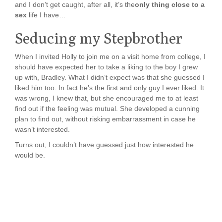
and I don’t get caught, after all, it’s the
only thing close to a
sex
life I have…
Seducing my Stepbrother
When I invited Holly to join me on a visit home from college, I
should have expected her to take a liking to the boy I grew
up with, Bradley. What I didn’t expect was that she guessed I
liked him too. In fact he’s the first and only guy I ever liked. It
was wrong, I knew that, but she encouraged me to at least
find out if the feeling was mutual. She developed a cunning
plan to find out, without risking embarrassment in case he
wasn’t interested.
Turns out, I couldn’t have guessed just how interested he
would be.