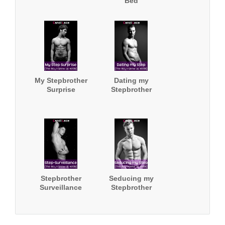
Bed
My Stepbrother
Dating my
Surprise
Stepbrother
Stepbrother
Seducing my
Surveillance
Stepbrother