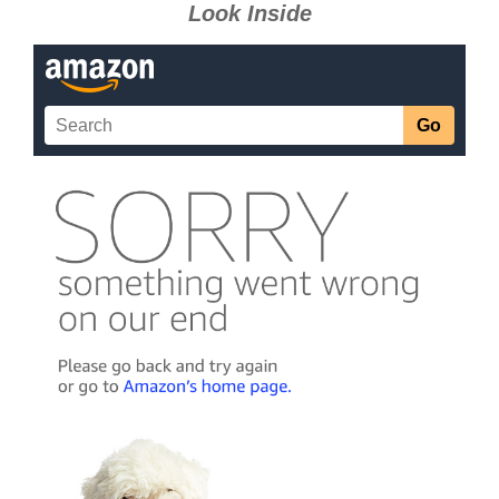
Look Inside