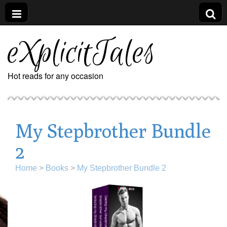
eXplicitTales
Hot reads for any occasion
My Stepbrother Bundle
2
Home
>
Books
>
My Stepbrother Bundle 2