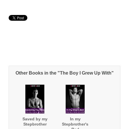
Other Books in the "The Boy I Grew Up With"
Saved by my
In my
Stepbrother
Stepbrother's