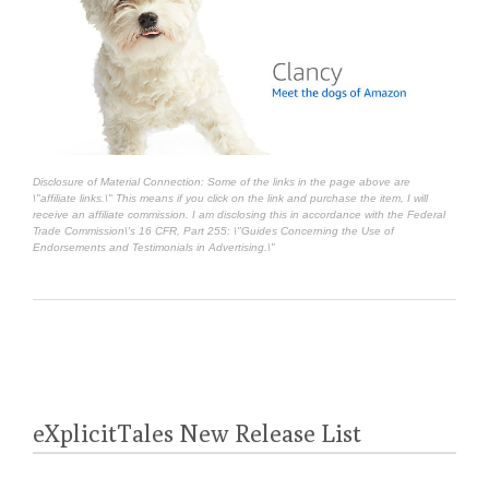
Disclosure of Material Connection: Some of the links in the page above are
\"affiliate links.\" This means if you click on the link and purchase the item, I will
receive an affiliate commission. I am disclosing this in accordance with the Federal
Trade Commission\'s
16 CFR, Part 255
: \"Guides Concerning the Use of
Endorsements and Testimonials in Advertising.\"
eXplicitTales New Release List