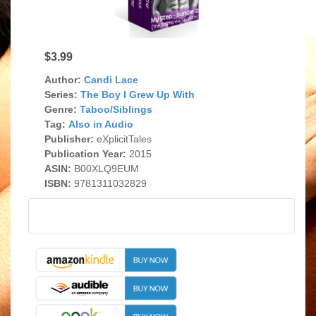
$3.99
Author:
Candi Lace
Series:
The Boy I Grew Up With
Genre:
Taboo/Siblings
Tag:
Also in Audio
Publisher:
eXplicitTales
Publication Year:
2015
ASIN:
B00XLQ9EUM
ISBN:
9781311032829