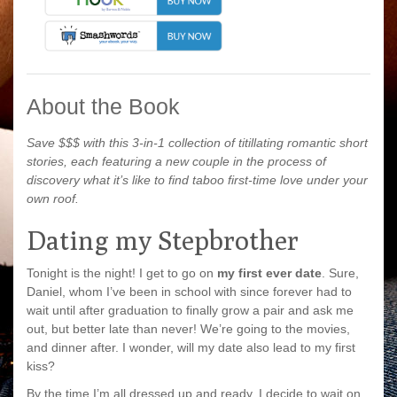
About the Book
Save $$$ with this 3-in-1 collection of titillating romantic short
stories, each featuring a new couple in the process of
discovery what it’s like to find taboo first-time love under your
own roof.
Dating my Stepbrother
Tonight is the night! I get to go on
my first ever date
. Sure,
Daniel, whom I’ve been in school with since forever had to
wait until after graduation to finally grow a pair and ask me
out, but better late than never! We’re going to the movies,
and dinner after. I wonder, will my date also lead to my first
kiss?
By the time I’m all dressed up and ready, I decide to wait on